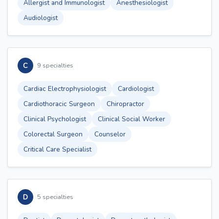
Allergist and Immunologist
Anesthesiologist
Audiologist
C
9 specialties
Cardiac Electrophysiologist
Cardiologist
Cardiothoracic Surgeon
Chiropractor
Clinical Psychologist
Clinical Social Worker
Colorectal Surgeon
Counselor
Critical Care Specialist
D
5 specialties