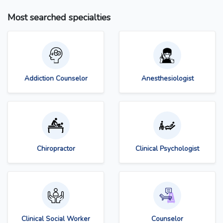
Most searched specialties
Addiction Counselor
Anesthesiologist
Chiropractor
Clinical Psychologist
Clinical Social Worker
Counselor