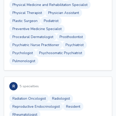
Physical Medicine and Rehabilitation Specialist
Physical Therapist
Physician Assistant
Plastic Surgeon
Podiatrist
Preventive Medicine Specialist
Procedural Dermatologist
Prosthodontist
Psychiatric Nurse Practitioner
Psychiatrist
Psychologist
Psychosomatic Psychiatrist
Pulmonologist
R
5 specialties
Radiation Oncologist
Radiologist
Reproductive Endocrinologist
Resident
Rheumatologist