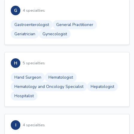
G
4 specialties
Gastroenterologist
General Practitioner
Geriatrician
Gynecologist
H
5 specialties
Hand Surgeon
Hematologist
Hematology and Oncology Specialist
Hepatologist
Hospitalist
I
4 specialties