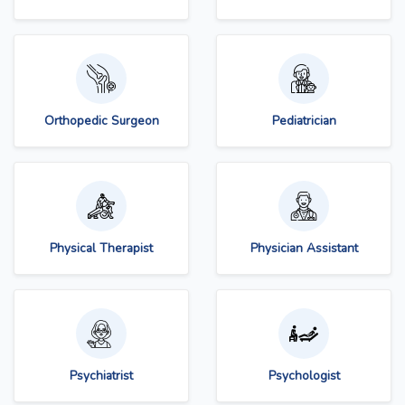
Orthopedic Surgeon
Pediatrician
Physical Therapist
Physician Assistant
Psychiatrist
Psychologist