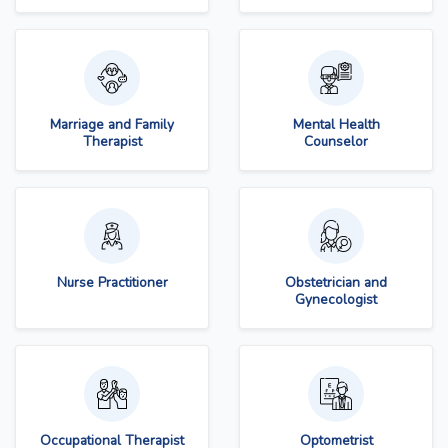
Marriage and Family
Mental Health
Therapist
Counselor
Nurse Practitioner
Obstetrician and
Gynecologist
Occupational Therapist
Optometrist