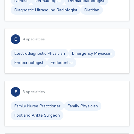
Dentist
Dermatologist
Dermatopathologist
Diagnostic Ultrasound Radiologist
Dietitian
E
4 specialties
Electrodiagnostic Physician
Emergency Physician
Endocrinologist
Endodontist
F
3 specialties
Family Nurse Practitioner
Family Physician
Foot and Ankle Surgeon