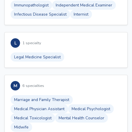
Immunopathologist
Independent Medical Examiner
Infectious Disease Specialist
Internist
L
1 specialty
Legal Medicine Specialist
M
6 specialties
Marriage and Family Therapist
Medical Physician Assistant
Medical Psychologist
Medical Toxicologist
Mental Health Counselor
Midwife