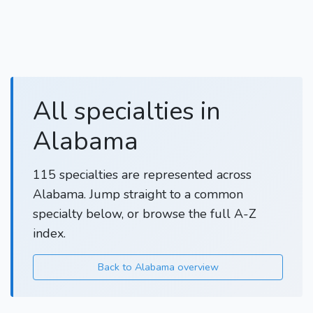
All specialties in
Alabama
115 specialties are represented across
Alabama. Jump straight to a common
specialty below, or browse the full A-Z
index.
Back to Alabama overview