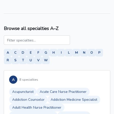
Browse all specialties A–Z
A
C
D
E
F
G
H
I
L
M
N
O
P
R
S
T
U
V
W
A
8 specialties
Acupuncturist
Acute Care Nurse Practitioner
Addiction Counselor
Addiction Medicine Specialist
Adult Health Nurse Practitioner