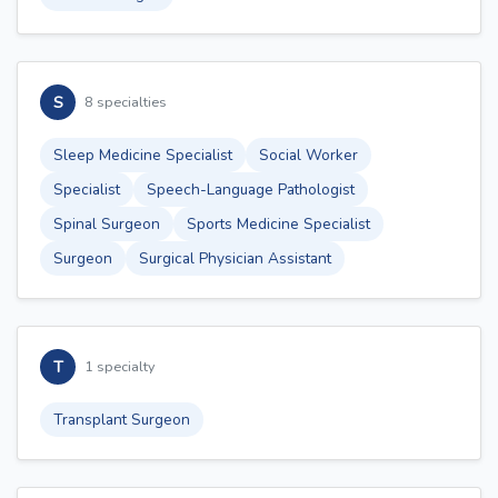
S
8 specialties
Sleep Medicine Specialist
Social Worker
Specialist
Speech-Language Pathologist
Spinal Surgeon
Sports Medicine Specialist
Surgeon
Surgical Physician Assistant
T
1 specialty
Transplant Surgeon