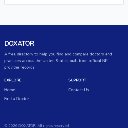
DOXATOR
A free directory to help you find and compare doctors and
practices across the United States, built from official NPI
provider records.
EXPLORE
SUPPORT
Home
Contact Us
Find a Doctor
© 2026 DOXATOR. All rights reserved.