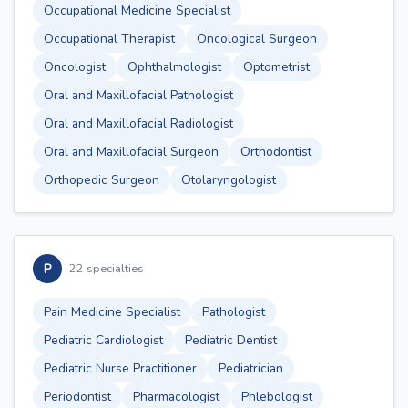
Occupational Medicine Specialist
Occupational Therapist
Oncological Surgeon
Oncologist
Ophthalmologist
Optometrist
Oral and Maxillofacial Pathologist
Oral and Maxillofacial Radiologist
Oral and Maxillofacial Surgeon
Orthodontist
Orthopedic Surgeon
Otolaryngologist
P
22 specialties
Pain Medicine Specialist
Pathologist
Pediatric Cardiologist
Pediatric Dentist
Pediatric Nurse Practitioner
Pediatrician
Periodontist
Pharmacologist
Phlebologist