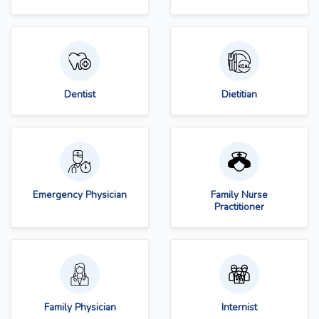
Dentist
Dietitian
Emergency Physician
Family Nurse
Practitioner
Family Physician
Internist