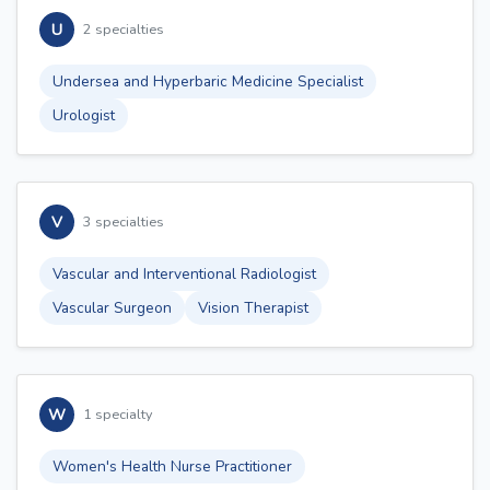
U
2 specialties
Undersea and Hyperbaric Medicine Specialist
Urologist
V
3 specialties
Vascular and Interventional Radiologist
Vascular Surgeon
Vision Therapist
W
1 specialty
Women's Health Nurse Practitioner