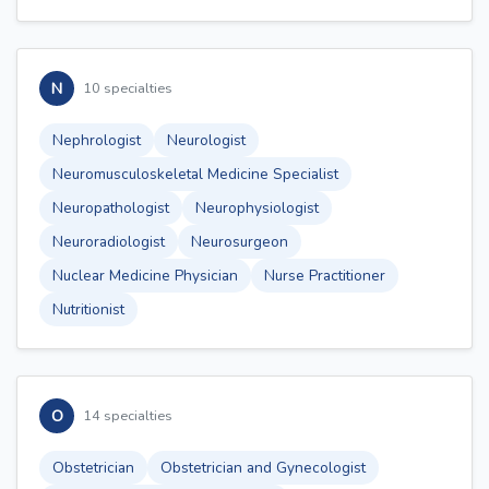
N
10 specialties
Nephrologist
Neurologist
Neuromusculoskeletal Medicine Specialist
Neuropathologist
Neurophysiologist
Neuroradiologist
Neurosurgeon
Nuclear Medicine Physician
Nurse Practitioner
Nutritionist
O
14 specialties
Obstetrician
Obstetrician and Gynecologist