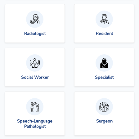
Radiologist
Resident
Social Worker
Specialist
Speech-Language
Surgeon
Pathologist