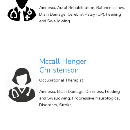
Amnesia, Aural Rehabilitation, Balance Issues,
Brain Damage, Cerebral Palsy (CP), Feeding
and Swallowing
Mccall Henger
Christenson
Occupational Therapist
Amnesia, Brain Damage, Dizziness, Feeding
and Swallowing, Progressive Neurological
Disorders, Stroke