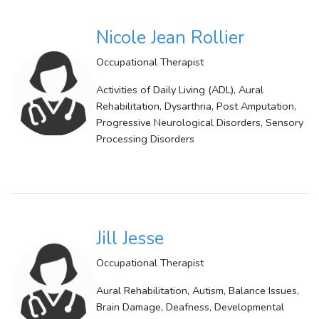
Nicole Jean Rollier
Occupational Therapist
Activities of Daily Living (ADL), Aural
Rehabilitation, Dysarthria, Post Amputation,
Progressive Neurological Disorders, Sensory
Processing Disorders
Jill Jesse
Occupational Therapist
Aural Rehabilitation, Autism, Balance Issues,
Brain Damage, Deafness, Developmental