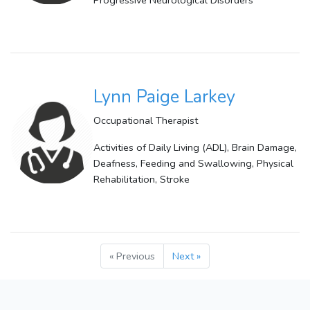
Progressive Neurological Disorders
Lynn Paige Larkey
Occupational Therapist
Activities of Daily Living (ADL), Brain Damage,
Deafness, Feeding and Swallowing, Physical
Rehabilitation, Stroke
« Previous
Next »