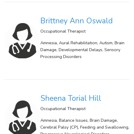
Brittney Ann Oswald
Occupational Therapist
Amnesia, Aural Rehabilitation, Autism, Brain
Damage, Developmental Delays, Sensory
Processing Disorders
Sheena Torial Hill
Occupational Therapist
Amnesia, Balance Issues, Brain Damage,
Cerebral Palsy (CP), Feeding and Swallowing,