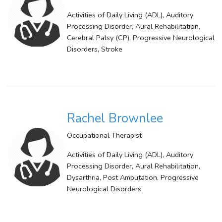
Activities of Daily Living (ADL), Auditory
Processing Disorder, Aural Rehabilitation,
Cerebral Palsy (CP), Progressive Neurological
Disorders, Stroke
Rachel Brownlee
Occupational Therapist
Activities of Daily Living (ADL), Auditory
Processing Disorder, Aural Rehabilitation,
Dysarthria, Post Amputation, Progressive
Neurological Disorders