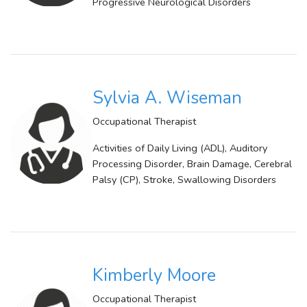
Progressive Neurological Disorders
Sylvia A. Wiseman
Occupational Therapist
Activities of Daily Living (ADL), Auditory
Processing Disorder, Brain Damage, Cerebral
Palsy (CP), Stroke, Swallowing Disorders
Kimberly Moore
Occupational Therapist