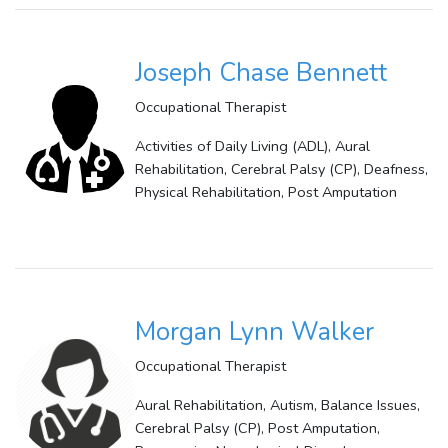
Joseph Chase Bennett
Occupational Therapist
Activities of Daily Living (ADL), Aural
Rehabilitation, Cerebral Palsy (CP), Deafness,
Physical Rehabilitation, Post Amputation
Morgan Lynn Walker
Occupational Therapist
Aural Rehabilitation, Autism, Balance Issues,
Cerebral Palsy (CP), Post Amputation,