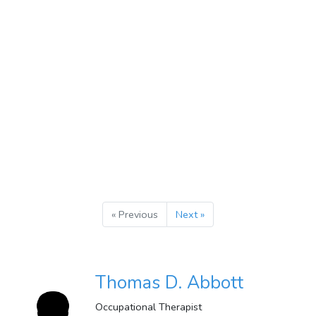
« Previous
Next »
Thomas D. Abbott
Occupational Therapist