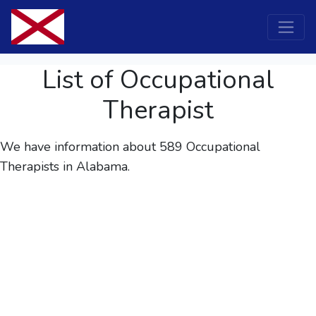
List of Occupational
Therapist
We have information about 589
Occupational
Therapists
in Alabama.