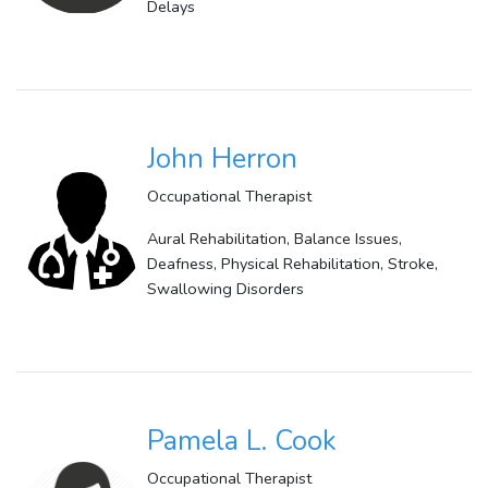
Delays
John Herron
Occupational Therapist
Aural Rehabilitation, Balance Issues,
Deafness, Physical Rehabilitation, Stroke,
Swallowing Disorders
Pamela L. Cook
Occupational Therapist