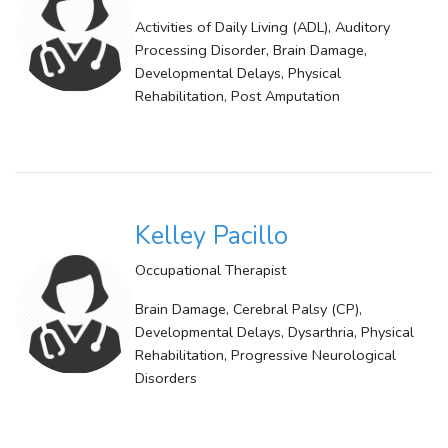
Activities of Daily Living (ADL), Auditory
Processing Disorder, Brain Damage,
Developmental Delays, Physical
Rehabilitation, Post Amputation
Kelley Pacillo
Occupational Therapist
Brain Damage, Cerebral Palsy (CP),
Developmental Delays, Dysarthria, Physical
Rehabilitation, Progressive Neurological
Disorders