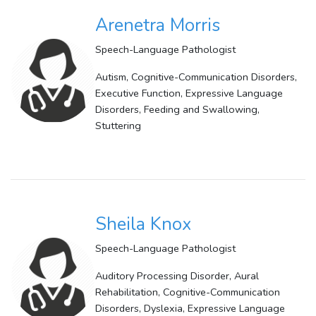
Arenetra Morris
Speech-Language Pathologist
Autism, Cognitive-Communication Disorders,
Executive Function, Expressive Language
Disorders, Feeding and Swallowing,
Stuttering
Sheila Knox
Speech-Language Pathologist
Auditory Processing Disorder, Aural
Rehabilitation, Cognitive-Communication
Disorders, Dyslexia, Expressive Language