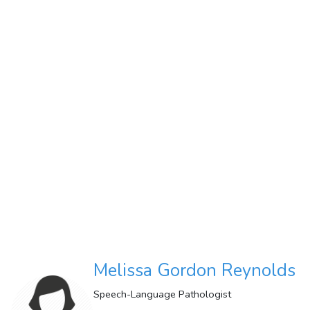
Melissa Gordon Reynolds
Speech-Language Pathologist