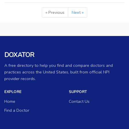
« Previous
Next »
DOXATOR
A free directory to help you find and compare doctors and
practices across the United States, built from official NPI
provider records.
EXPLORE
SUPPORT
Home
Contact Us
Find a Doctor