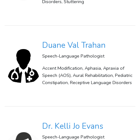
Disorders, Stuttering
Duane Val Trahan
Speech-Language Pathologist
Accent Modification, Aphasia, Apraxia of
Speech (AOS), Aural Rehabilitation, Pediatric
Constipation, Receptive Language Disorders
Dr. Kelli Jo Evans
Speech-Language Pathologist