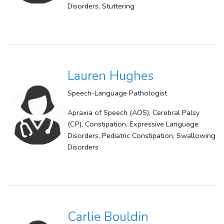
Disorders, Stuttering
Lauren Hughes
Speech-Language Pathologist
Apraxia of Speech (AOS), Cerebral Palsy
(CP), Constipation, Expressive Language
Disorders, Pediatric Constipation, Swallowing
Disorders
Carlie Bouldin