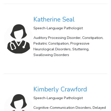
Katherine Seal
Speech-Language Pathologist
Auditory Processing Disorder, Constipation,
Pediatric Constipation, Progressive
Neurological Disorders, Stuttering,
Swallowing Disorders
Kimberly Crawford
Speech-Language Pathologist
Cognitive-Communication Disorders, Delayed