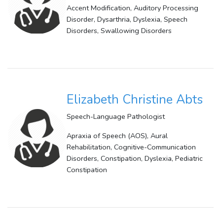
Accent Modification, Auditory Processing
Disorder, Dysarthria, Dyslexia, Speech
Disorders, Swallowing Disorders
Elizabeth Christine Abts
Speech-Language Pathologist
Apraxia of Speech (AOS), Aural
Rehabilitation, Cognitive-Communication
Disorders, Constipation, Dyslexia, Pediatric
Constipation