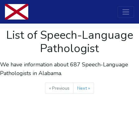
List of Speech-Language
Pathologist
We have information about 687
Speech-Language
Pathologists
in Alabama.
« Previous
Next »