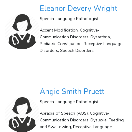
Eleanor Devery Wright
Speech-Language Pathologist
Accent Modification, Cognitive-
Communication Disorders, Dysarthria,
Pediatric Constipation, Receptive Language
Disorders, Speech Disorders
Angie Smith Pruett
Speech-Language Pathologist
Apraxia of Speech (AOS), Cognitive-
Communication Disorders, Dyslexia, Feeding
and Swallowing, Receptive Language