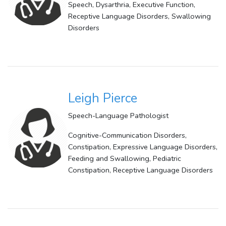
Speech, Dysarthria, Executive Function,
Receptive Language Disorders, Swallowing
Disorders
Leigh Pierce
Speech-Language Pathologist
Cognitive-Communication Disorders,
Constipation, Expressive Language Disorders,
Feeding and Swallowing, Pediatric
Constipation, Receptive Language Disorders