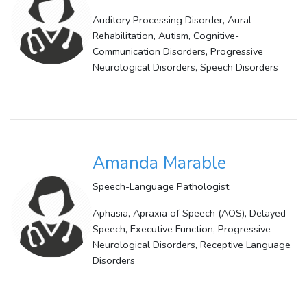
Auditory Processing Disorder, Aural
Rehabilitation, Autism, Cognitive-
Communication Disorders, Progressive
Neurological Disorders, Speech Disorders
Amanda Marable
Speech-Language Pathologist
Aphasia, Apraxia of Speech (AOS), Delayed
Speech, Executive Function, Progressive
Neurological Disorders, Receptive Language
Disorders