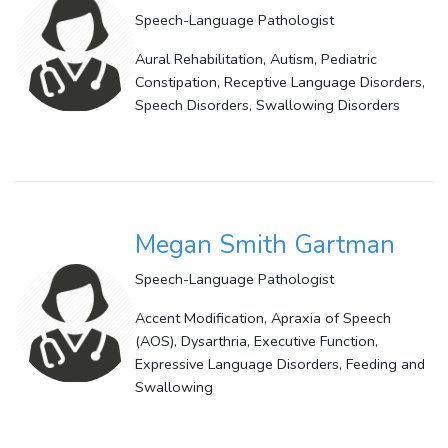
Speech-Language Pathologist
Aural Rehabilitation, Autism, Pediatric
Constipation, Receptive Language Disorders,
Speech Disorders, Swallowing Disorders
Megan Smith Gartman
Speech-Language Pathologist
Accent Modification, Apraxia of Speech
(AOS), Dysarthria, Executive Function,
Expressive Language Disorders, Feeding and
Swallowing