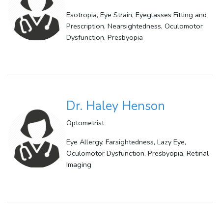
Esotropia, Eye Strain, Eyeglasses Fitting and
Prescription, Nearsightedness, Oculomotor
Dysfunction, Presbyopia
Dr. Haley Henson
Optometrist
Eye Allergy, Farsightedness, Lazy Eye,
Oculomotor Dysfunction, Presbyopia, Retinal
Imaging