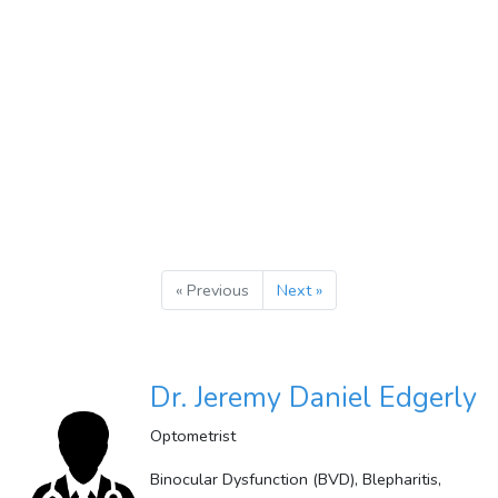
« Previous
Next »
Dr. Jeremy Daniel Edgerly
Optometrist
Binocular Dysfunction (BVD), Blepharitis,