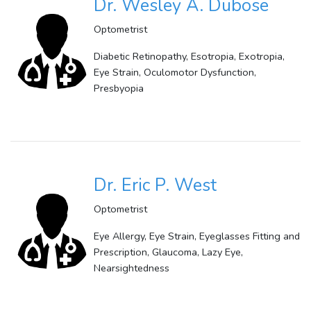
Dr. Wesley A. Dubose
Optometrist
Diabetic Retinopathy, Esotropia, Exotropia,
Eye Strain, Oculomotor Dysfunction,
Presbyopia
Dr. Eric P. West
Optometrist
Eye Allergy, Eye Strain, Eyeglasses Fitting and
Prescription, Glaucoma, Lazy Eye,
Nearsightedness