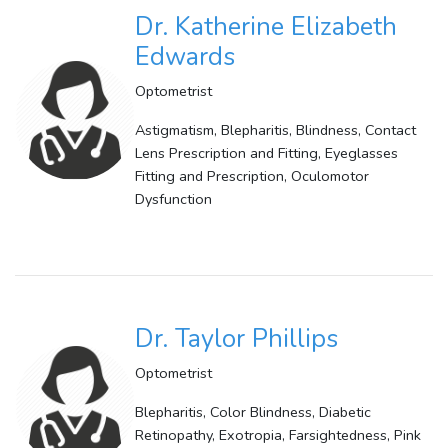
Dr. Katherine Elizabeth
Edwards
Optometrist
Astigmatism, Blepharitis, Blindness, Contact
Lens Prescription and Fitting, Eyeglasses
Fitting and Prescription, Oculomotor
Dysfunction
Dr. Taylor Phillips
Optometrist
Blepharitis, Color Blindness, Diabetic
Retinopathy, Exotropia, Farsightedness, Pink