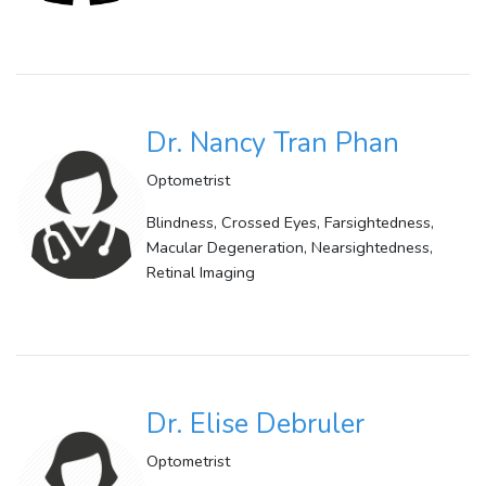
Dr. Nancy Tran Phan
Optometrist
Blindness, Crossed Eyes, Farsightedness,
Macular Degeneration, Nearsightedness,
Retinal Imaging
Dr. Elise Debruler
Optometrist