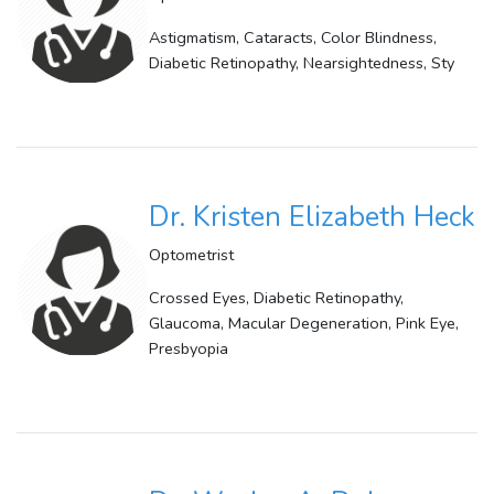
Astigmatism, Cataracts, Color Blindness,
Diabetic Retinopathy, Nearsightedness, Sty
Dr. Kristen Elizabeth Heck
Optometrist
Crossed Eyes, Diabetic Retinopathy,
Glaucoma, Macular Degeneration, Pink Eye,
Presbyopia