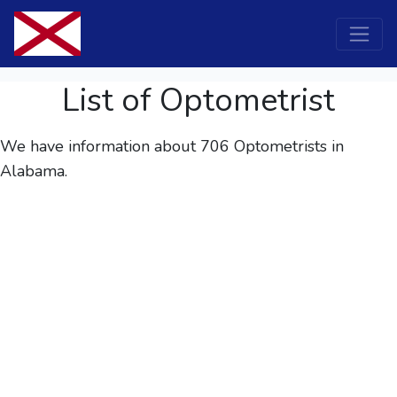
List of Optometrist
We have information about 706
Optometrists
in
Alabama.