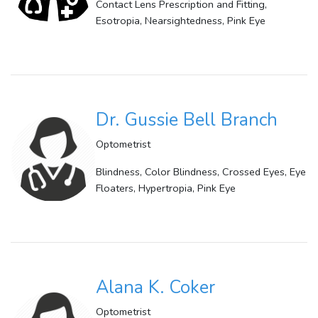
Contact Lens Prescription and Fitting,
Esotropia, Nearsightedness, Pink Eye
Dr. Gussie Bell Branch
Optometrist
Blindness, Color Blindness, Crossed Eyes, Eye
Floaters, Hypertropia, Pink Eye
Alana K. Coker
Optometrist