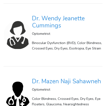
Dr. Wendy Jeanette
Cummings
Optometrist
Binocular Dysfunction (BVD), Color Blindness,
Crossed Eyes, Dry Eyes, Esotropia, Eye Strain
Dr. Mazen Naji Sahawneh
Optometrist
Color Blindness, Crossed Eyes, Dry Eyes, Eye
Floaters, Glaucoma, Nearsightedness