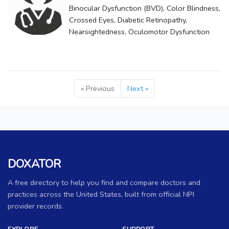
Binocular Dysfunction (BVD), Color Blindness,
Crossed Eyes, Diabetic Retinopathy,
Nearsightedness, Oculomotor Dysfunction
« Previous
Next »
DOXATOR
A free directory to help you find and compare doctors and
practices across the United States, built from official NPI
provider records.