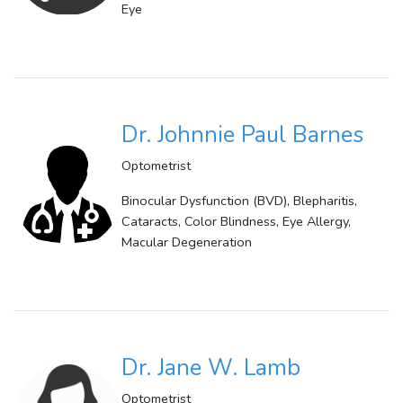
Eye
Dr. Johnnie Paul Barnes
Optometrist
Binocular Dysfunction (BVD), Blepharitis,
Cataracts, Color Blindness, Eye Allergy,
Macular Degeneration
Dr. Jane W. Lamb
Optometrist